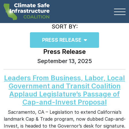
SORT BY:
PRESS RELEASE
Press Release
September 13, 2025
Leaders From Business, Labor, Local
Government and Transit Coalition
Applaud Legislature’s Passage of
Cap-and-Invest Proposal
Sacramento, CA – Legislation to extend California’s
landmark Cap & Trade program, now dubbed Cap-and-
Invest, is headed to the Governor’s desk for signature.