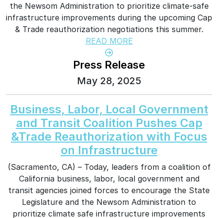
the Newsom Administration to prioritize climate-safe
infrastructure improvements during the upcoming Cap
& Trade reauthorization negotiations this summer.
READ MORE
Press Release
May 28, 2025
Business, Labor, Local Government
and Transit Coalition Pushes Cap
&Trade Reauthorization with Focus
on Infrastructure
(Sacramento, CA) – Today, leaders from a coalition of
California business, labor, local government and
transit agencies joined forces to encourage the State
Legislature and the Newsom Administration to
prioritize climate safe infrastructure improvements