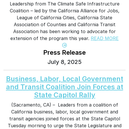
Leadership from The Climate Safe Infrastructure
Coalition – led by the California Alliance for Jobs,
League of California Cities, California State
Association of Counties and California Transit
Association has been working to advocate for
extension of the program this year.
READ MORE
Press Release
July 8, 2025
Business, Labor, Local Government
and Transit Coalition Join Forces at
State Capitol Rally
(Sacramento, CA) – Leaders from a coalition of
California business, labor, local government and
transit agencies joined forces at the State Capitol
Tuesday morning to urge the State Legislature and