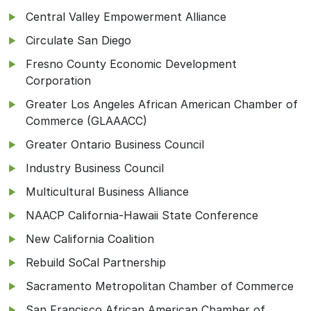
Central Valley Empowerment Alliance
Circulate San Diego
Fresno County Economic Development
Corporation
Greater Los Angeles African American Chamber of
Commerce (GLAAACC)
Greater Ontario Business Council
Industry Business Council
Multicultural Business Alliance
NAACP California-Hawaii State Conference
New California Coalition
Rebuild SoCal Partnership
Sacramento Metropolitan Chamber of Commerce
San Francisco African American Chamber of