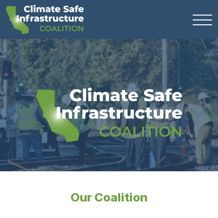
Our Coalition