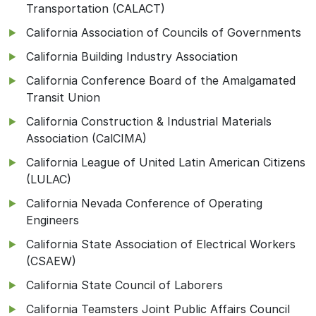
Transportation (CALACT)
California Association of Councils of Governments
California Building Industry Association
California Conference Board of the Amalgamated
Transit Union
California Construction & Industrial Materials
Association (CalCIMA)
California League of United Latin American Citizens
(LULAC)
California Nevada Conference of Operating
Engineers
California State Association of Electrical Workers
(CSAEW)
California State Council of Laborers
California Teamsters Joint Public Affairs Council