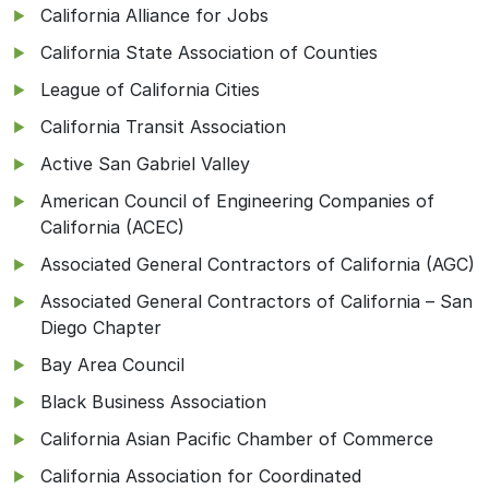
California Alliance for Jobs
California State Association of Counties
League of California Cities
California Transit Association
Active San Gabriel Valley
American Council of Engineering Companies of
California (ACEC)
Associated General Contractors of California (AGC)
Associated General Contractors of California – San
Diego Chapter
Bay Area Council
Black Business Association
California Asian Pacific Chamber of Commerce
California Association for Coordinated