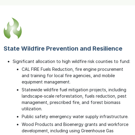
State Wildfire Prevention and Resilience
Significant allocation to high wildfire risk counties to fund:
CAL FIRE Fuels Reduction, fire engine procurement
and training for local fire agencies, and mobile
equipment management.
Statewide wildfire fuel mitigation projects, including
landscape-scale reforestation, fuels reduction, pest
management, prescribed fire, and forest biomass
utilization.
Public safety emergency water supply infrastructure.
Wood Products and Bioenergy grants and workforce
development, including using Greenhouse Gas