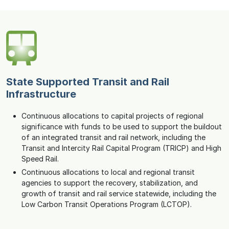
State Supported Transit and Rail
Infrastructure
Continuous allocations to capital projects of regional
significance with funds to be used to support the buildout
of an integrated transit and rail network, including the
Transit and Intercity Rail Capital Program (TRICP) and High
Speed Rail.
Continuous allocations to local and regional transit
agencies to support the recovery, stabilization, and
growth of transit and rail service statewide, including the
Low Carbon Transit Operations Program (LCTOP).