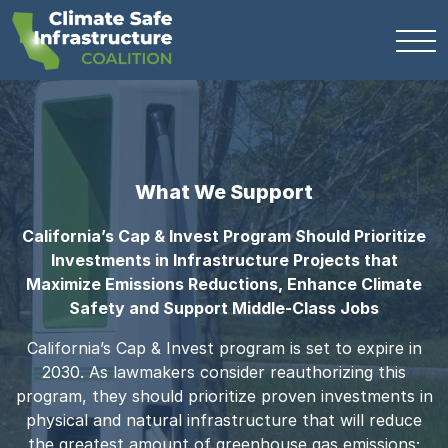
What We Support
California’s Cap & Invest Program Should Prioritize
Investments in Infrastructure Projects that
Maximize Emissions Reductions, Enhance Climate
Safety and Support Middle-Class Jobs
California’s Cap & Invest program is set to expire in
2030. As lawmakers consider reauthorizing this
program, they should prioritize proven investments in
physical and natural infrastructure that will reduce
the greatest amount of greenhouse gas emissions;