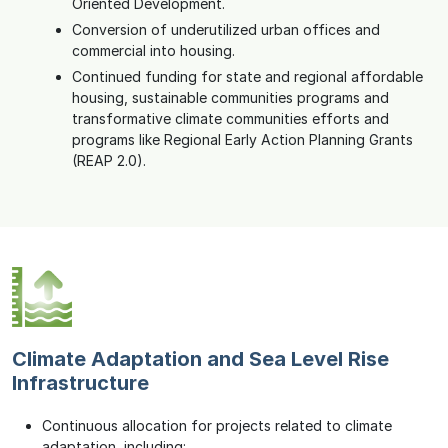
Oriented Development.
Conversion of underutilized urban offices and
commercial into housing.
Continued funding for state and regional affordable
housing, sustainable communities programs and
transformative climate communities efforts and
programs like Regional Early Action Planning Grants
(REAP 2.0).
Climate Adaptation and Sea Level Rise
Infrastructure
Continuous allocation for projects related to climate
adaptation, including: