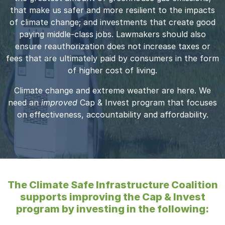
that make us safer and more resilient to the impacts
of climate change; and investments that create good
paying middle-class jobs. Lawmakers should also
ensure reauthorization does not increase taxes or
fees that are ultimately paid by consumers in the form
of higher cost of living.
Climate change and extreme weather are here. We
need an
improved
Cap & Invest program that focuses
on effectiveness, accountability and affordability.
The Climate Safe Infrastructure Coalition
supports improving the Cap & Invest
program by investing in the following: