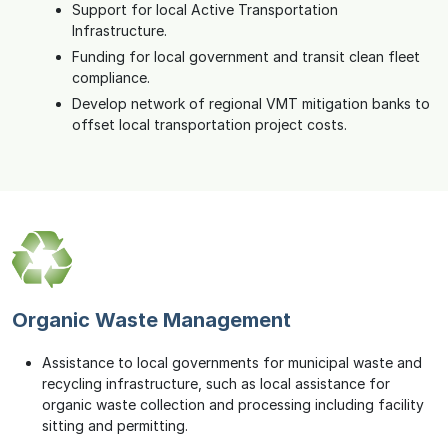
Support for local Active Transportation
Infrastructure.
Funding for local government and transit clean fleet
compliance.
Develop network of regional VMT mitigation banks to
offset local transportation project costs.
Organic Waste Management
Assistance to local governments for municipal waste and
recycling infrastructure, such as local assistance for
organic waste collection and processing including facility
sitting and permitting.