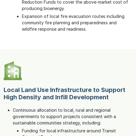
Reduction Funds to cover the above-market cost of
producing bioenergy.
Expansion of local fire evacuation routes including
community fire planning and preparedness and
wildfire response and readiness.
Local Land Use Infrastructure to Support
High Density and Infill Development
Continuous allocation to local, rural and regional
governments to support projects consistent with a
sustainable communities strategy, including:
Funding for local infrastructure around Transit