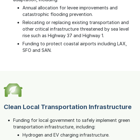
Annual allocation for levee improvements and
catastrophic flooding prevention.
Relocating or replacing existing transportation and
other critical infrastructure threatened by sea level
rise such as Highway 37 and Highway 1.
Funding to protect coastal airports including LAX,
SFO and SAN.
Clean Local Transportation Infrastructure
Funding for local government to safely implement green
transportation infrastructure, including:
Hydrogen and EV charging infrastructure.