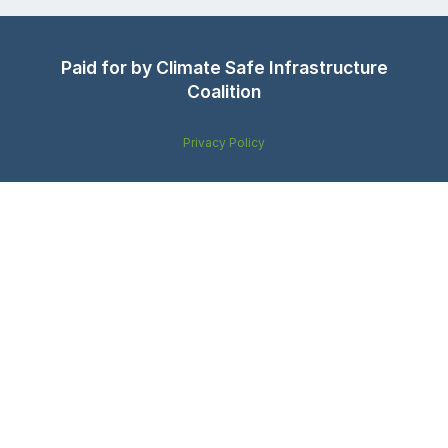
Paid for by Climate Safe Infrastructure
Coalition
Privacy Policy