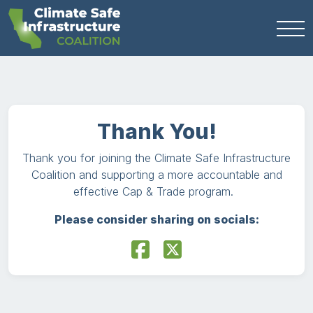
Thank You!
Thank you for joining the Climate Safe Infrastructure
Coalition and supporting a more accountable and
effective Cap & Trade program.
Please consider sharing on socials: