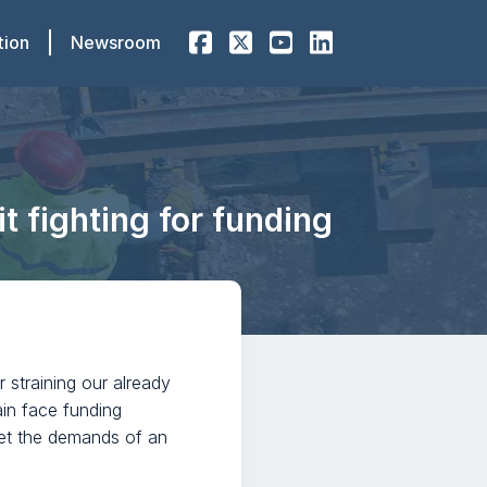
tion
Newsroom
 fighting for funding
er straining our already
ain face funding
meet the demands of an