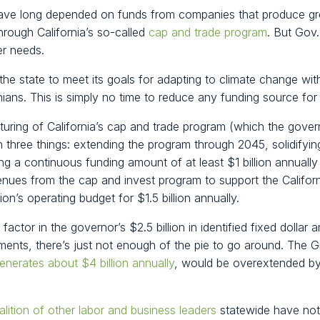
have long depended on funds from companies that produce g
hrough California’s so-called
cap and trade program
. But Gov
er needs.
 the state to meet its goals for adapting to climate change with
nians. This is simply no time to reduce any funding source for t
uring of California’s cap and trade program (which the gove
n three things: extending the program through 2045, solidifying
ding a continuous funding amount of at least $1 billion annual
nues from the cap and invest program to support the Califor
on’s operating budget for $1.5 billion annually.
ctor in the governor’s $2.5 billion in identified fixed dollar a
ments, there’s just not enough of the pie to go around. The
enerates about $4 billion annually
, would be overextended by 
alition of other labor and business leaders
statewide have not