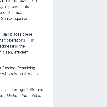
rail transit extension
ency improvements
e of the most
o, San Joaquin and
s plan places these
nsit operations — in
 addressing the
 clean, efficient,
it funding. Remaining
 who rely on this critical
agencies through 2030 and
ars.
Michael Pimentel is