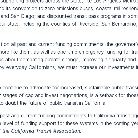
pporting projects across the state, like Los Angeles Metro’s 
d its conversion to zero emissions buses; coastal rail resili
nd San Diego; and discounted transit pass programs in som
ur state, including the counties of Riverside, San Bernardin
set on all past and current funding commitments, the governor’
re like them, as well as one-time emergency funding for tra
ous about combating climate change, improving air quality and
d by everyday Californians, we must increase our investments in
 continue to advocate for increased, sustainable public trans
ly stages of cap and invest negotiations, is a setback for those
o doubt the future of public transit in California.
 past and current funding commitments to California transit 
e level of funding support for these systems in the coming ye
f the California Transit Association.