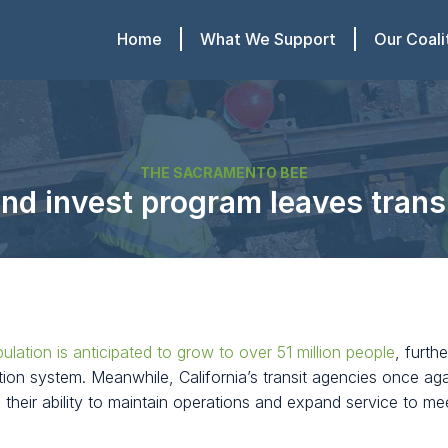
Home
What We Support
Our Coali
THE SACRAMENTO BEE
d invest program leaves transit
pulation is anticipated to grow to over 51 million people
, furth
ion system. Meanwhile, California’s transit agencies once ag
g their ability to maintain operations and expand service to 