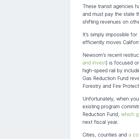
These transit agencies 
and must pay the state t
shifting revenues on oth
It’s simply impossible for
efficiently moves Califor
Newsom’s recent restruct
and invest
) is focused o
high-speed rail by inclu
Gas Reduction Fund reve
Forestry and Fire Protecti
Unfortunately, when you fa
existing program commit
Reduction Fund,
which g
next fiscal year.
Cities, counties and
a co