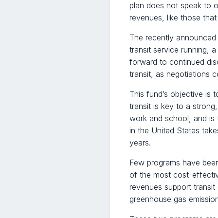
plan does not speak to 
revenues, like those that 
The recently announced 
transit service running, 
forward to continued di
transit, as negotiations c
This fund’s objective is
transit is key to a stro
work and school, and is 
in the United States take
years.
Few programs have been m
of the most cost-effecti
revenues support transit
greenhouse gas emissions