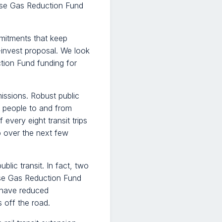
ouse Gas Reduction Fund
mitments that keep
d-invest proposal. We look
ion Fund funding for
issions. Robust public
s people to and from
very eight transit trips
up over the next few
lic transit. In fact, two
use Gas Reduction Fund
 have reduced
 off the road.