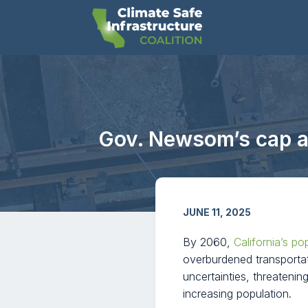
Gov. Newsom’s cap an
JUNE 11, 2025
By 2060,
California’s po
overburdened transportat
uncertainties, threatenin
increasing population.