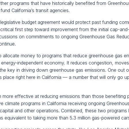
other programs that have historically benefited from Greenh
fund California’s transit agencies.
legislative budget agreement would protect past funding com
a critical first step toward improvement from the initial cap-an
scussions on commitments to ongoing Greenhouse Gas Reduct
ontinue.
 to allocate money to programs that reduce greenhouse gas em
ng, energy-independent economy. It reduces congestion, move
the key in driving down greenhouse gas emissions. One out of e
s place right here in California — a number that will only go 
ore effective at reducing emissions than those benefiting pub
ve climate programs in California receiving ongoing Greenho
 capital and other operations. Combined, these two programs
 equivalent to taking more than 5.3 million gas-powered cars