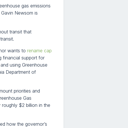
reenhouse gas emissions
. Gavin Newsom is
out transit that
ransit.
rnor wants to
rename cap
 financial support for
ly and using Greenhouse
nia Department of
mount priorities and
 Greenhouse Gas
roughly $2 billion in the
ed how the governor’s