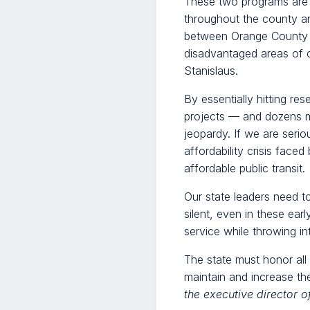
These two programs are su
throughout the county an
between Orange County a
disadvantaged areas of o
Stanislaus.
By essentially hitting re
projects — and dozens mo
jeopardy. If we are seri
affordability crisis face
affordable public transit.
Our state leaders need to
silent, even in these ear
service while throwing int
The state must honor all
maintain and increase th
the executive director o